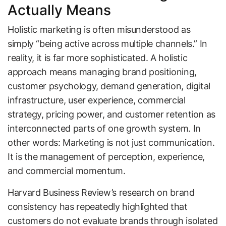
Actually Means
Holistic marketing is often misunderstood as
simply “being active across multiple channels.” In
reality, it is far more sophisticated. A holistic
approach means managing brand positioning,
customer psychology, demand generation, digital
infrastructure, user experience, commercial
strategy, pricing power, and customer retention as
interconnected parts of one growth system. In
other words: Marketing is not just communication.
It is the management of perception, experience,
and commercial momentum.
Harvard Business Review’s research on brand
consistency has repeatedly highlighted that
customers do not evaluate brands through isolated