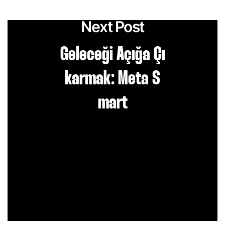
Next Post
Geleceği Açığa Çı
karmak: Meta S
mart