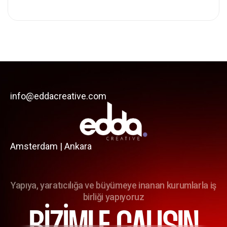
info@eddacreative.com
Amsterdam | Ankara
Yapıya, yaratıcılığa ve büyümeye inanan kurumlarla iş
birliği yapıyoruz