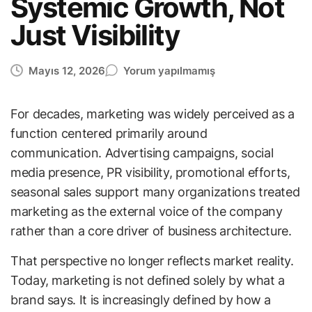
Systemic Growth, Not
Just Visibility
Mayıs 12, 2026
Yorum yapılmamış
For decades, marketing was widely perceived as a
function centered primarily around
communication. Advertising campaigns, social
media presence, PR visibility, promotional efforts,
seasonal sales support many organizations treated
marketing as the external voice of the company
rather than a core driver of business architecture.
That perspective no longer reflects market reality.
Today, marketing is not defined solely by what a
brand says. It is increasingly defined by how a