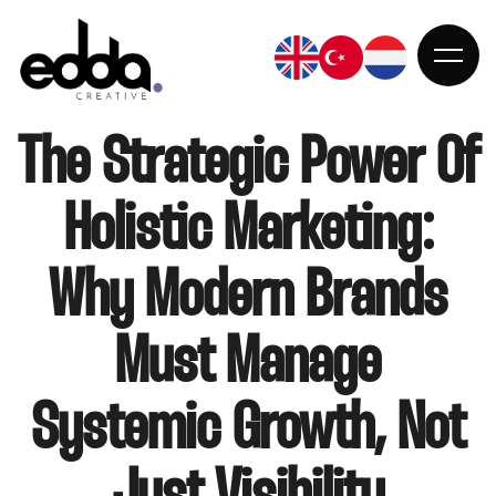
The Strategic Power Of
Holistic Marketing:
ANASAYFA
Why Modern Brands
Must Manage
KURUMSAL
Systemic Growth, Not
HIZMETLER