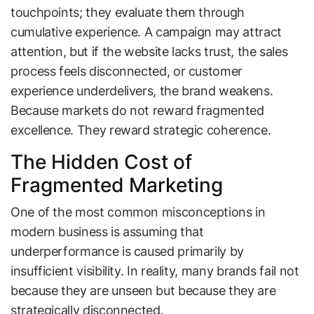
touchpoints; they evaluate them through
cumulative experience. A campaign may attract
attention, but if the website lacks trust, the sales
process feels disconnected, or customer
experience underdelivers, the brand weakens.
Because markets do not reward fragmented
excellence. They reward strategic coherence.
The Hidden Cost of
Fragmented Marketing
One of the most common misconceptions in
modern business is assuming that
underperformance is caused primarily by
insufficient visibility. In reality, many brands fail not
because they are unseen but because they are
strategically disconnected.