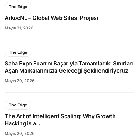
The Edge
ArkocNL – Global Web Sitesi Projesi
Mayıs 21, 2026
The Edge
Saha Expo Fuarı’nı Başarıyla Tamamladık: Sınırları
Aşan Markalarımızla Geleceği Şekillendiriyoruz
Mayıs 20, 2026
The Edge
The Art of Intelligent Scaling: Why Growth
Hacking is a...
Mayıs 20, 2026