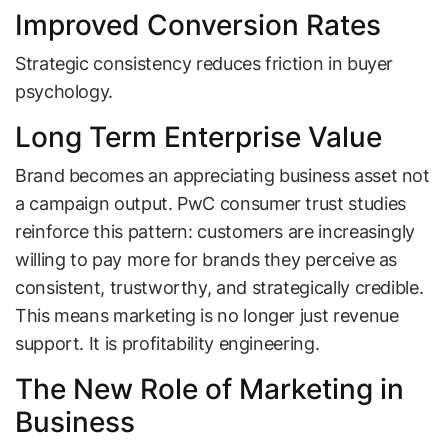
Improved Conversion Rates
Strategic consistency reduces friction in buyer
psychology.
Long Term Enterprise Value
Brand becomes an appreciating business asset not
a campaign output. PwC consumer trust studies
reinforce this pattern: customers are increasingly
willing to pay more for brands they perceive as
consistent, trustworthy, and strategically credible.
This means marketing is no longer just revenue
support. It is profitability engineering.
The New Role of Marketing in
Business