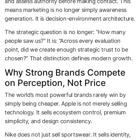
and assess authority before making contact. This
means marketing is no longer simply awareness
generation. It is decision-environment architecture.
The strategic question is no longer: “How many
people saw us?” It is: “Across every evaluation
point, did we create enough strategic trust to be
chosen?” That distinction defines modern growth.
Why Strong Brands Compete
on Perception, Not Price
The world’s most powerful brands rarely win by
simply being cheaper. Apple is not merely selling
technology. It sells ecosystem control, premium
simplicity, and design consistency.
Nike does not just sell sportswear. It sells identity,