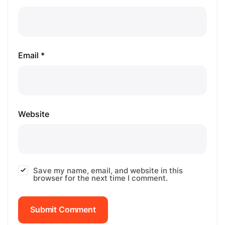
Email *
Website
Save my name, email, and website in this
browser for the next time I comment.
Submit Comment
Submit Comment