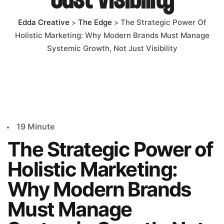
Just Visibility
ÇALIŞMALAR
Edda Creative
The Edge
The Strategic Power Of
>
>
Holistic Marketing: Why Modern Brands Must Manage
Systemic Growth, Not Just Visibility
İLETIŞIM
19 Minute
The Strategic Power of
Holistic Marketing:
Why Modern Brands
Must Manage