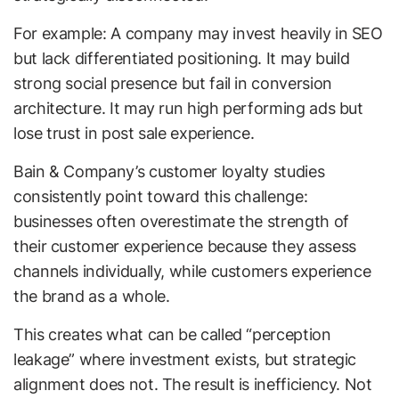
For example: A company may invest heavily in SEO
but lack differentiated positioning. It may build
strong social presence but fail in conversion
architecture. It may run high performing ads but
lose trust in post sale experience.
Bain & Company’s customer loyalty studies
consistently point toward this challenge:
businesses often overestimate the strength of
their customer experience because they assess
channels individually, while customers experience
the brand as a whole.
This creates what can be called “perception
leakage” where investment exists, but strategic
alignment does not. The result is inefficiency. Not