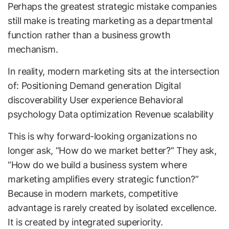
Perhaps the greatest strategic mistake companies
still make is treating marketing as a departmental
function rather than a business growth
mechanism.
In reality, modern marketing sits at the intersection
of: Positioning Demand generation Digital
discoverability User experience Behavioral
psychology Data optimization Revenue scalability
This is why forward-looking organizations no
longer ask, “How do we market better?” They ask,
“How do we build a business system where
marketing amplifies every strategic function?”
Because in modern markets, competitive
advantage is rarely created by isolated excellence.
It is created by integrated superiority.