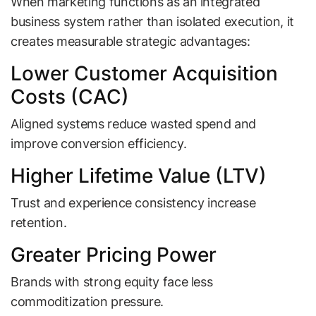
When marketing functions as an integrated
business system rather than isolated execution, it
creates measurable strategic advantages:
Lower Customer Acquisition
Costs (CAC)
Aligned systems reduce wasted spend and
improve conversion efficiency.
Higher Lifetime Value (LTV)
Trust and experience consistency increase
retention.
Greater Pricing Power
Brands with strong equity face less
commoditization pressure.