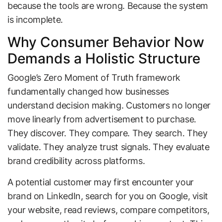
because the tools are wrong. Because the system
is incomplete.
Why Consumer Behavior Now
Demands a Holistic Structure
Google’s Zero Moment of Truth framework
fundamentally changed how businesses
understand decision making. Customers no longer
move linearly from advertisement to purchase.
They discover. They compare. They search. They
validate. They analyze trust signals. They evaluate
brand credibility across platforms.
A potential customer may first encounter your
brand on LinkedIn, search for you on Google, visit
your website, read reviews, compare competitors,