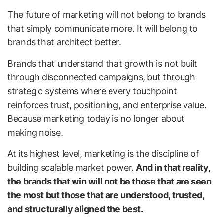
The future of marketing will not belong to brands
that simply communicate more. It will belong to
brands that architect better.
Brands that understand that growth is not built
through disconnected campaigns, but through
strategic systems where every touchpoint
reinforces trust, positioning, and enterprise value.
Because marketing today is no longer about
making noise.
At its highest level, marketing is the discipline of
building scalable market power.
And in that reality,
the brands that win will not be those that are seen
the most but those that are understood, trusted,
and structurally aligned the best.