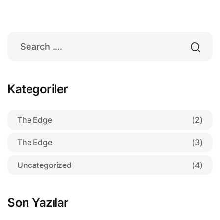
Kategoriler
The Edge
(2)
The Edge
(3)
Uncategorized
(4)
Son Yazılar