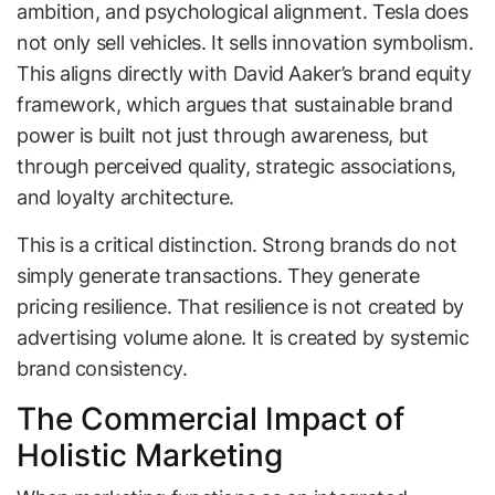
ambition, and psychological alignment. Tesla does
not only sell vehicles. It sells innovation symbolism.
This aligns directly with David Aaker’s brand equity
framework, which argues that sustainable brand
power is built not just through awareness, but
through perceived quality, strategic associations,
and loyalty architecture.
This is a critical distinction. Strong brands do not
simply generate transactions. They generate
pricing resilience. That resilience is not created by
advertising volume alone. It is created by systemic
brand consistency.
The Commercial Impact of
Holistic Marketing