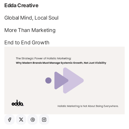
Edda Creative
Global Mind, Local Soul
More Than Marketing
End to
End Growth