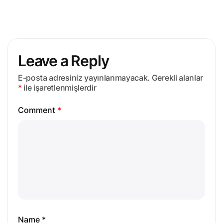
Leave a Reply
E-posta adresiniz yayınlanmayacak.
Gerekli alanlar
*
ile işaretlenmişlerdir
Comment
*
Name *