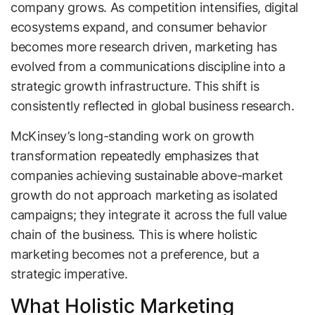
company grows. As competition intensifies, digital
ecosystems expand, and consumer behavior
becomes more research driven, marketing has
evolved from a communications discipline into a
strategic growth infrastructure. This shift is
consistently reflected in global business research.
McKinsey’s long-standing work on growth
transformation repeatedly emphasizes that
companies achieving sustainable above-market
growth do not approach marketing as isolated
campaigns; they integrate it across the full value
chain of the business. This is where holistic
marketing becomes not a preference, but a
strategic imperative.
What Holistic Marketing